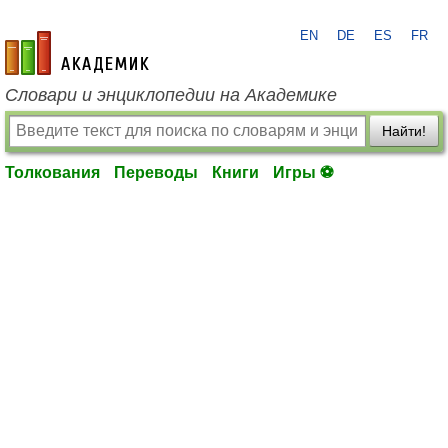
EN
DE
ES
FR
academic.ru
Словари и энциклопедии на Академике
Найти!
Толкования
Переводы
Книги
Игры ⚽