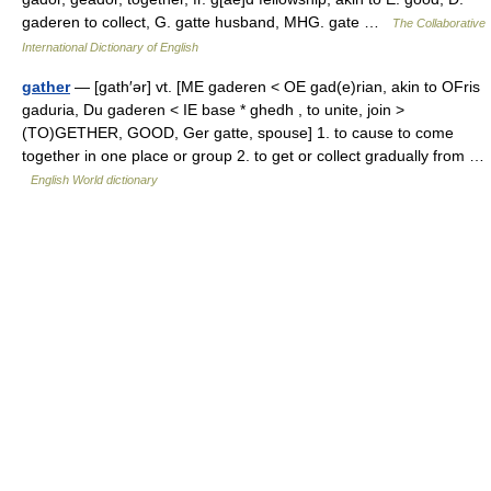
gaderen to collect, G. gatte husband, MHG. gate …
The Collaborative
International Dictionary of English
gather
— [gath′ər] vt. [ME gaderen < OE gad(e)rian, akin to OFris
gaduria, Du gaderen < IE base * ghedh , to unite, join >
(TO)GETHER, GOOD, Ger gatte, spouse] 1. to cause to come
together in one place or group 2. to get or collect gradually from …
English World dictionary