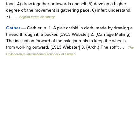
food. 4) draw together or towards oneself. 5) develop a higher
degree of: the movement is gathering pace. 6) infer; understand.
7) …
English terms dictionary
Gather
— Gath er, n. 1. A plait or fold in cloth, made by drawing a
thread through it; a pucker. [1913 Webster] 2. (Carriage Making)
The inclination forward of the axle journals to keep the wheels
from working outward. [1913 Webster] 3. (Arch.) The soffit …
The
Collaborative International Dictionary of English