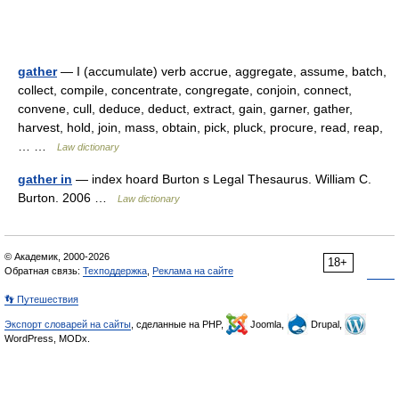
gather
— I (accumulate) verb accrue, aggregate, assume, batch,
collect, compile, concentrate, congregate, conjoin, connect,
convene, cull, deduce, deduct, extract, gain, garner, gather,
harvest, hold, join, mass, obtain, pick, pluck, procure, read, reap,
… …
Law dictionary
gather in
— index hoard Burton s Legal Thesaurus. William C.
Burton. 2006 …
Law dictionary
© Академик, 2000-2026
18+
Обратная связь:
Техподдержка
,
Реклама на сайте
👣 Путешествия
Экспорт словарей на сайты
, сделанные на PHP,
Joomla,
Drupal,
WordPress, MODx.