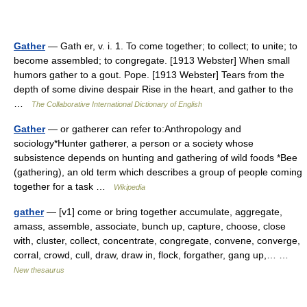
Gather
— Gath er, v. i. 1. To come together; to collect; to unite; to
become assembled; to congregate. [1913 Webster] When small
humors gather to a gout. Pope. [1913 Webster] Tears from the
depth of some divine despair Rise in the heart, and gather to the
…
The Collaborative International Dictionary of English
Gather
— or gatherer can refer to:Anthropology and
sociology*Hunter gatherer, a person or a society whose
subsistence depends on hunting and gathering of wild foods *Bee
(gathering), an old term which describes a group of people coming
together for a task …
Wikipedia
gather
— [v1] come or bring together accumulate, aggregate,
amass, assemble, associate, bunch up, capture, choose, close
with, cluster, collect, concentrate, congregate, convene, converge,
corral, crowd, cull, draw, draw in, flock, forgather, gang up,… …
New thesaurus