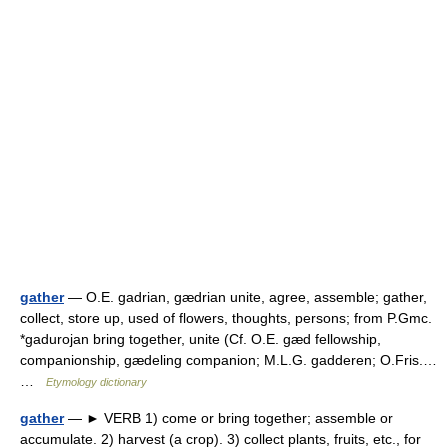
gather
— O.E. gadrian, gædrian unite, agree, assemble; gather,
collect, store up, used of flowers, thoughts, persons; from P.Gmc.
*gadurojan bring together, unite (Cf. O.E. gæd fellowship,
companionship, gædeling companion; M.L.G. gadderen; O.Fris.…
…
Etymology dictionary
gather
— ► VERB 1) come or bring together; assemble or
accumulate. 2) harvest (a crop). 3) collect plants, fruits, etc., for