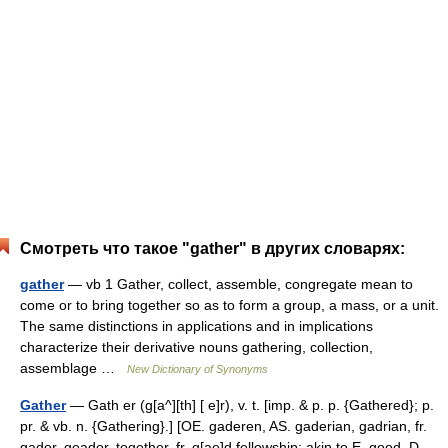
Смотреть что такое "gather" в других словарях:
gather
— vb 1 Gather, collect, assemble, congregate mean to
come or to bring together so as to form a group, a mass, or a unit.
The same distinctions in applications and in implications
characterize their derivative nouns gathering, collection,
assemblage …
New Dictionary of Synonyms
Gather
— Gath er (g[a^][th] [ e]r), v. t. [imp. & p. p. {Gathered}; p.
pr. & vb. n. {Gathering}.] [OE. gaderen, AS. gaderian, gadrian, fr.
gador, geador, together, fr. g[ae]d fellowship; akin to E. good, D.