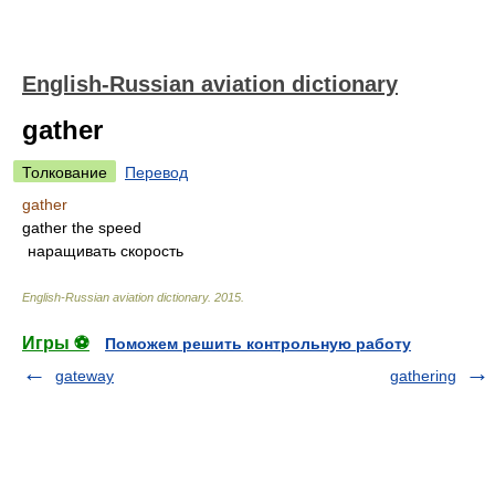
English-Russian aviation dictionary
gather
Толкование
Перевод
gather
gather the speed
наращивать скорость
English-Russian aviation dictionary
.
2015
.
Игры ⚽
Поможем решить контрольную работу
gateway
gathering